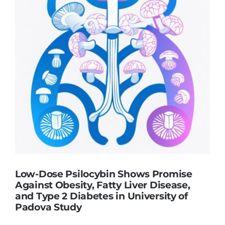
Low-Dose Psilocybin Shows Promise
Against Obesity, Fatty Liver Disease,
and Type 2 Diabetes in University of
Padova Study