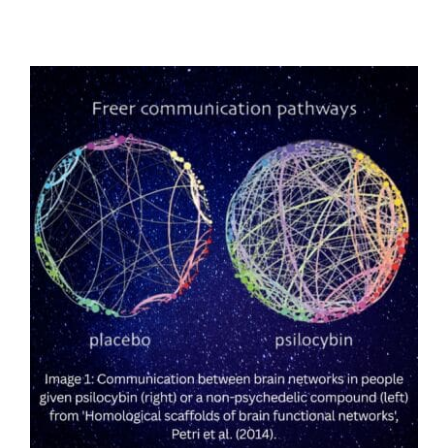
Low-Dose Psilocybin Shows Promise
Against Obesity, Fatty Liver Disease, and
Type 2 Diabetes in University of Padova
Study