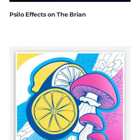
Psilo Effects on The Brian
Psilo Effects on The Brian