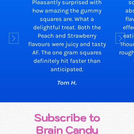
Pleasantly surprised with
s
how amazing the gummy
abs
squares are. What a
fla
delightful treat. Both the
eff
Peach and Strawberry
eat
flavours were juicy and tasty
1hou
AF. The one gram squares
rough
definitely hit faster than
anticipated.
Tom H.
Subscribe to
Brain Candy