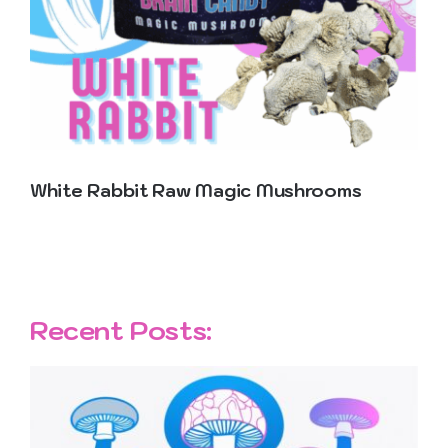
Contact Us
White Rabbit Raw Magic Mushrooms
Recent Posts: