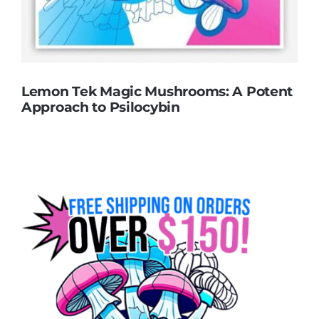
Lemon Tek Magic Mushrooms: A Potent
Approach to Psilocybin
Lemon Tek Magic Mushrooms: A Potent
Approach to Psilocybin