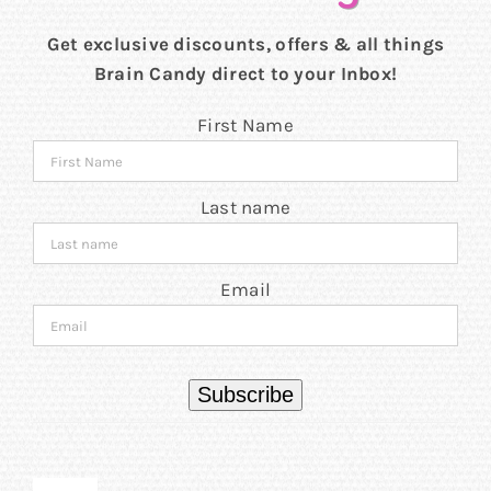
Get exclusive discounts, offers & all things
Brain Candy direct to your Inbox!
First Name
Last name
Email
Subscribe