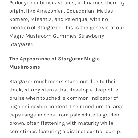
Psilocybe cubensis strains, but names them by
origin, like Amazonian, Ecuadorian, Matias
Romero, Misantla, and Palenque, with no
mention of Stargazer. This is the genesis of our
Magic Mushroom Gummies Strawberry
Stargazer.
The Appearance of Stargazer Magic
Mushrooms
Stargazer mushrooms stand out due to their
thick, sturdy stems that develop a deep blue
bruise when touched, a common indicator of
high psilocybin content. Their medium to large
caps range in color from pale white to golden
brown, often flattening with maturity while
sometimes featuring a distinct central bump.