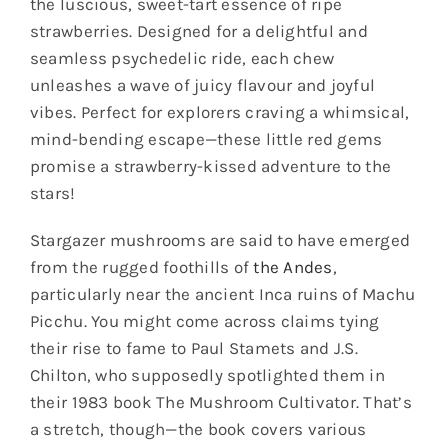
the luscious, sweet-tart essence of ripe
strawberries. Designed for a delightful and
seamless psychedelic ride, each chew
unleashes a wave of juicy flavour and joyful
vibes. Perfect for explorers craving a whimsical,
mind-bending escape—these little red gems
promise a strawberry-kissed adventure to the
stars!
Stargazer mushrooms are said to have emerged
from the rugged foothills of
the Andes
,
particularly near the ancient Inca ruins of Machu
Picchu. You might come across claims tying
their rise to fame to Paul Stamets and J.S.
Chilton, who supposedly spotlighted them in
their 1983 book The Mushroom Cultivator. That’s
a stretch, though—the book covers various