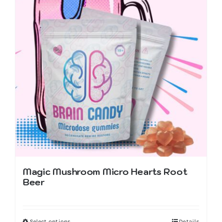
Magic Mushroom Micro Hearts Root
Beer
Select options
Details