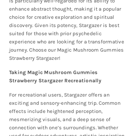
is particularly well-regarded for its ability to
enhance abstract thought, making it a popular
choice for creative exploration and spiritual
discovery. Given its potency, Stargazer is best
suited for those with prior psychedelic
experience who are looking for a transformative
journey. Choose our Magic Mushroom Gummies
Strawberry Stargazer!
Taking Magic Mushroom Gummies
Strawberry Stargazer Recreationally
For recreational users, Stargazer offers an
exciting and sensory-enhancing trip. Common
effects include heightened perception,
mesmerizing visuals, and a deep sense of
connection with one’s surroundings. Whether
used for outdoor adventures, artistic inspiration,