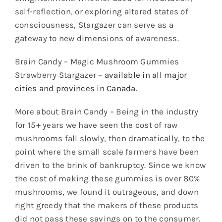
self-reflection, or exploring altered states of
consciousness, Stargazer can serve as a
gateway to new dimensions of awareness.
Brain Candy – Magic Mushroom Gummies
Strawberry Stargazer –
available in all major
cities and provinces in Canada
.
More about Brain Candy – Being in the industry
for 15+ years we have seen the cost of raw
mushrooms fall slowly, then dramatically, to the
point where the small scale farmers have been
driven to the brink of bankruptcy. Since we know
the cost of making these gummies is over 80%
mushrooms, we found it outrageous, and down
right greedy that the makers of these products
did not pass these savings on to the consumer.