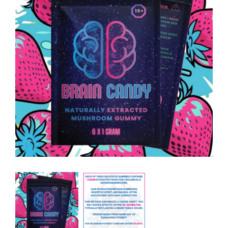
Contact Us