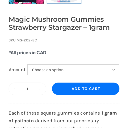
Magic Mushroom Gummies
Strawberry Stargazer – 1gram
SKU
MG-202-BC
*All prices in CAD
Amount:

ADD TO CART
Magic
Mushroom
Gummies
Each of these square gummies contains
1 gram
Strawberry
of psilocin
derived from our proprietary
Stargazer