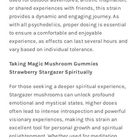
or shared experiences with friends, this strain
provides a dynamic and engaging journey. As
with all psychedelics, proper dosing is essential
to ensure a comfortable and enjoyable
experience, as effects can last several hours and
vary based on individual tolerance.
Taking Magic Mushroom Gummies
Strawberry Stargazer Spiritually
For those seeking a deeper spiritual experience,
Stargazer mushrooms can unlock profound
emotional and mystical states. Higher doses
often lead to intense introspection and powerful
visionary experiences, making this strain an
excellent tool for personal growth and spiritual
enlightenment. Whether used for meditation,