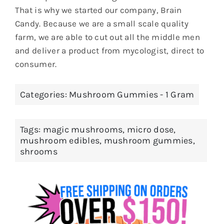
That is why we started our company, Brain
Candy. Because we are a small scale quality
farm, we are able to cut out all the middle men
and deliver a product from mycologist, direct to
consumer.
Categories:
Mushroom Gummies - 1 Gram
Tags:
magic mushrooms
,
micro dose
,
mushroom edibles
,
mushroom gummies
,
shrooms