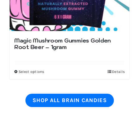
page
Magic Mushroom Gummies Golden
Root Beer – 1gram
Select options
This
Details
product
has
multiple
SHOP ALL BRAIN CANDIES
variants.
The
options
may