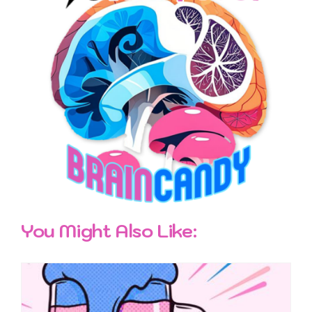
You Might Also Like: