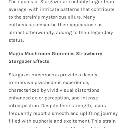
The spores of Stargazer are notably larger than
average, with intricate patterns that contribute
to the strain’s mysterious allure. Many
enthusiasts describe their appearance as
almost otherworldly, adding to their legendary
status.
Magic Mushroom Gummies Strawberry
Stargazer Effects
Stargazer mushrooms provide a deeply
immersive psychedelic experience,
characterized by vivid visual distortions,
enhanced color perception, and intense
introspection. Despite their strength, users
frequently report a smooth and uplifting journey
filled with euphoria and excitement. This strain