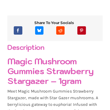
Share To Your Socials
Description
Magic Mushroom
Gummies Strawberry
Stargazer – 1gram
Meet Magic Mushroom Gummies Strawberry
Stargazer, made with Star Gazer mushrooms. A
berrylicious gateway to euphoria! Infused with