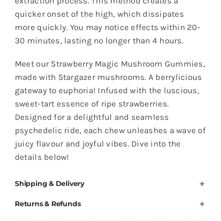
extraction process. This method creates a
-
quicker onset of the high, which dissipates
1gram
more quickly. You may notice effects within 20-
quantity
30 minutes, lasting no longer than 4 hours.
Meet our Strawberry Magic Mushroom Gummies,
made with Stargazer mushrooms. A berrylicious
gateway to euphoria! Infused with the luscious,
sweet-tart essence of ripe strawberries.
Designed for a delightful and seamless
psychedelic ride, each chew unleashes a wave of
juicy flavour and joyful vibes. Dive into the
details below!
Shipping & Delivery
Returns & Refunds