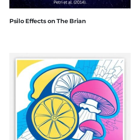
Psilo Effects on The Brian
Psilo Effects on The Brian