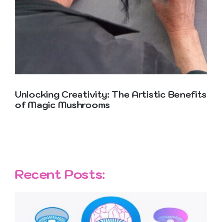
Contact Us
Unlocking Creativity: The Artistic Benefits
of Magic Mushrooms
Recent Posts: