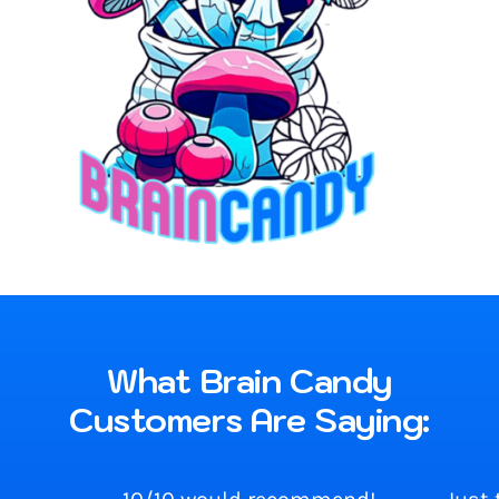
What Brain Candy
Customers Are Saying: