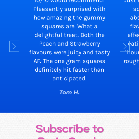
10/10 would recommend!
Just 
Pleasantly surprised with
s
how amazing the gummy
abs
squares are. What a
fla
delightful treat. Both the
eff
Peach and Strawberry
eat
flavours were juicy and tasty
1hou
AF. The one gram squares
rough
definitely hit faster than
anticipated.
Tom H.
Subscribe to