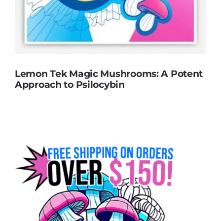
Lemon Tek Magic Mushrooms: A Potent
Approach to Psilocybin
Lemon Tek Magic Mushrooms: A Potent
Approach to Psilocybin