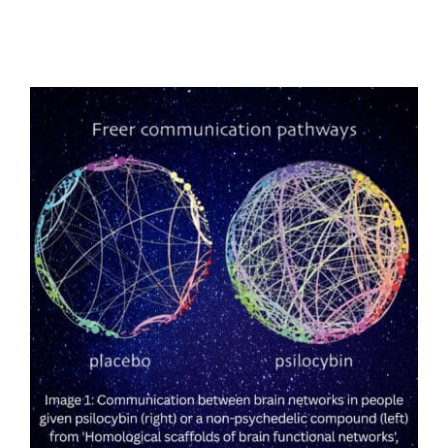
Low-Dose Psilocybin Shows Promise
Against Obesity, Fatty Liver Disease, and
Type 2 Diabetes in University of Padova
Study