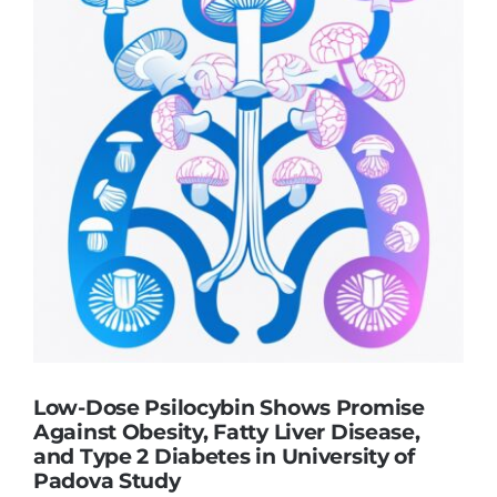
Low-Dose Psilocybin Shows Promise
Against Obesity, Fatty Liver Disease,
and Type 2 Diabetes in University of
Padova Study