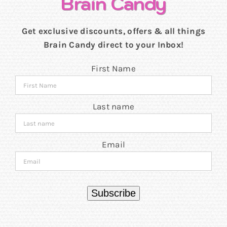
Brain Candy
Get exclusive discounts, offers & all things
Brain Candy direct to your Inbox!
First Name
Last name
Email
Subscribe